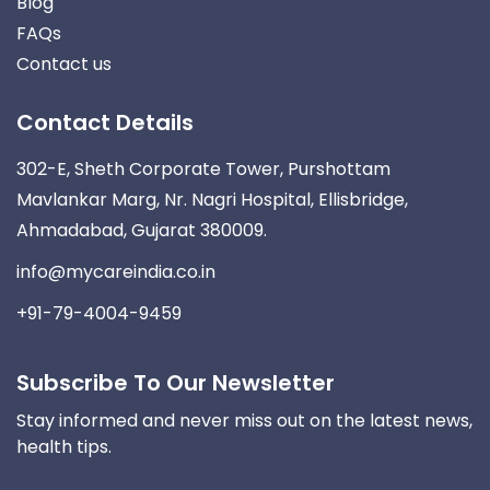
Blog
FAQs
Contact us
Contact Details
302-E, Sheth Corporate Tower, Purshottam
Mavlankar Marg, Nr. Nagri Hospital, Ellisbridge,
Ahmadabad, Gujarat 380009.
info@mycareindia.co.in
+91-79-4004-9459
Subscribe To Our Newsletter
Stay informed and never miss out on the latest news,
health tips.