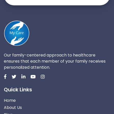
Our family-centered approach to healthcare
ensures that each member of your family receives
personalized attention.
Quick Links
Home
About Us