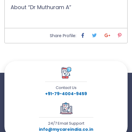
About “Dr Muthuram A”
Share Profile:
Contact Us
+91-79-4004-9459
24/7 Email Support
info@mycareindia.co.in