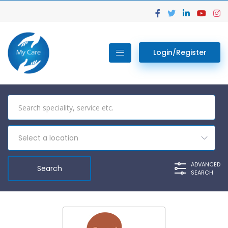
Login/Register
Select a location
ADVANCED
SEARCH