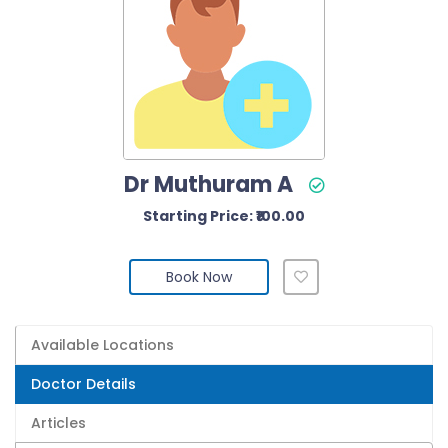
Dr Muthuram A
Starting Price: ₹100.00
Book Now
Available Locations
Doctor Details
Articles