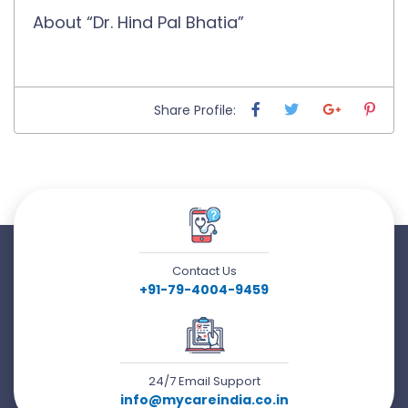
About “Dr. Hind Pal Bhatia”
Share Profile:
Contact Us
+91-79-4004-9459
24/7 Email Support
info@mycareindia.co.in