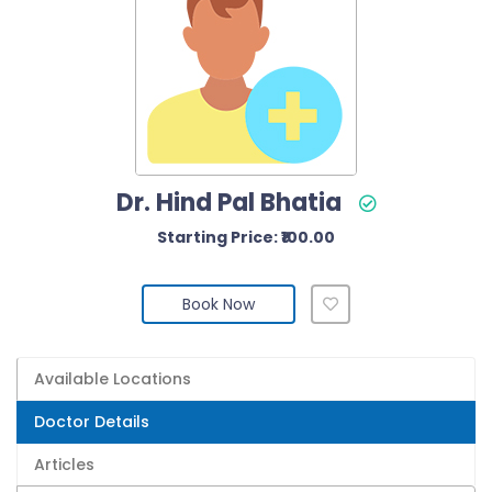
Dr. Hind Pal Bhatia
Starting Price: ₹100.00
Book Now
Available Locations
Doctor Details
Articles