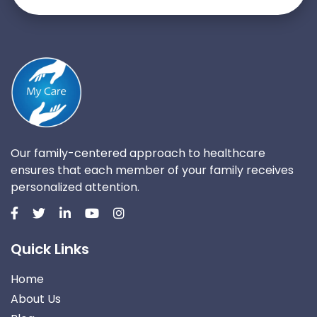
Our family-centered approach to healthcare
ensures that each member of your family receives
personalized attention.
Quick Links
Home
About Us