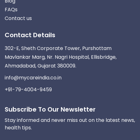
Blog
FAQs
Contact us
Contact Details
302-E, Sheth Corporate Tower, Purshottam
Mavlankar Marg, Nr. Nagri Hospital, Ellisbridge,
Ahmadabad, Gujarat 380009.
info@mycareindia.co.in
+91-79-4004-9459
Subscribe To Our Newsletter
Stay informed and never miss out on the latest news,
health tips.