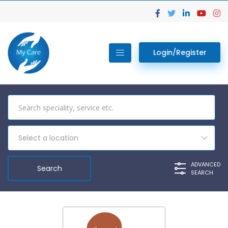
Login/Register
Select a location
ADVANCED
SEARCH