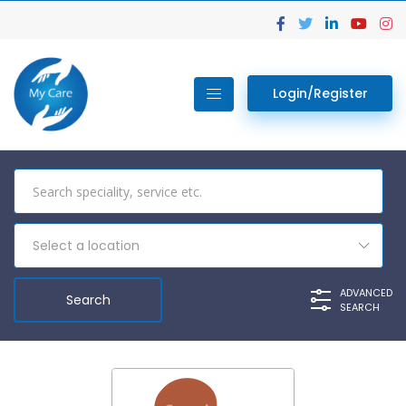
Login/Register
Select a location
ADVANCED
SEARCH