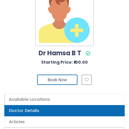
Dr Hamsa B T
Starting Price: ₹100.00
Book Now
Available Locations
Doctor Details
Articles