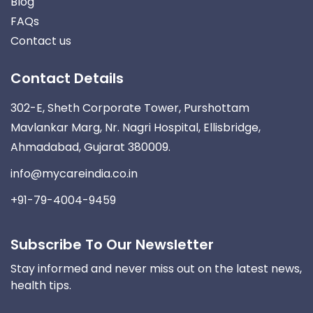
Blog
FAQs
Contact us
Contact Details
302-E, Sheth Corporate Tower, Purshottam
Mavlankar Marg, Nr. Nagri Hospital, Ellisbridge,
Ahmadabad, Gujarat 380009.
info@mycareindia.co.in
+91-79-4004-9459
Subscribe To Our Newsletter
Stay informed and never miss out on the latest news,
health tips.