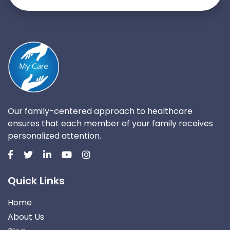
Our family-centered approach to healthcare
ensures that each member of your family receives
personalized attention.
Quick Links
Home
About Us