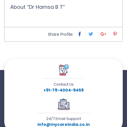
About “Dr Hamsa B T”
Share Profile:
Contact Us
+91-79-4004-9459
24/7 Email Support
info@mycareindia.co.in