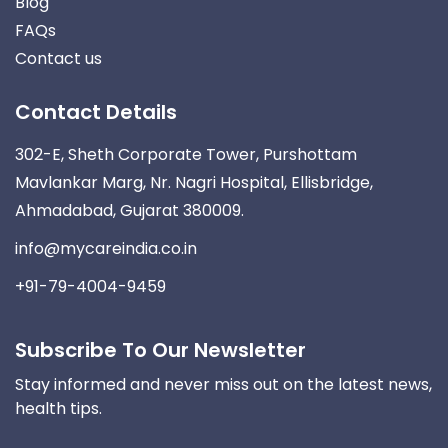
Blog
FAQs
Contact us
Contact Details
302-E, Sheth Corporate Tower, Purshottam
Mavlankar Marg, Nr. Nagri Hospital, Ellisbridge,
Ahmadabad, Gujarat 380009.
info@mycareindia.co.in
+91-79-4004-9459
Subscribe To Our Newsletter
Stay informed and never miss out on the latest news,
health tips.