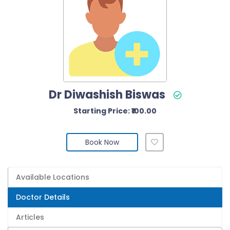
Dr Diwashish Biswas
Starting Price: ₹100.00
Book Now
Available Locations
Doctor Details
Articles