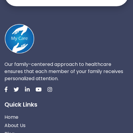
Our family-centered approach to healthcare
ensures that each member of your family receives
personalized attention.
Quick Links
Home
About Us