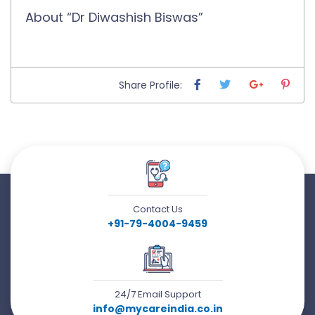
About “Dr Diwashish Biswas”
Share Profile:
Contact Us
+91-79-4004-9459
24/7 Email Support
info@mycareindia.co.in