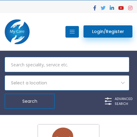
Login/Register
Select a location
ADVANCED
SEARCH