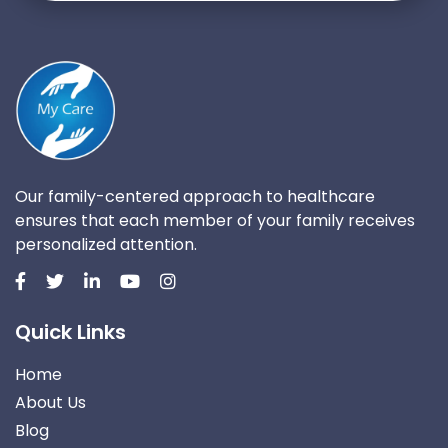
Our family-centered approach to healthcare
ensures that each member of your family receives
personalized attention.
Quick Links
Home
About Us
Blog