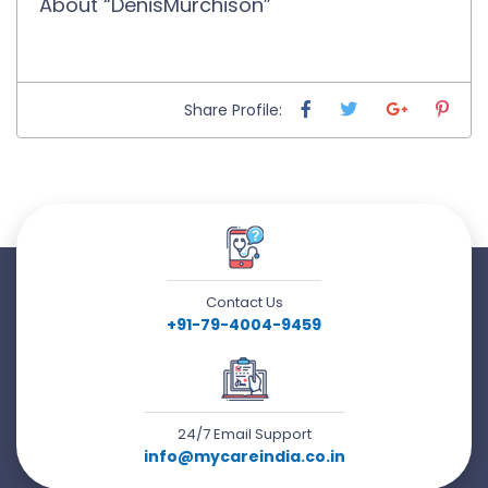
About “DenisMurchison”
Share Profile:
Contact Us
+91-79-4004-9459
24/7 Email Support
info@mycareindia.co.in