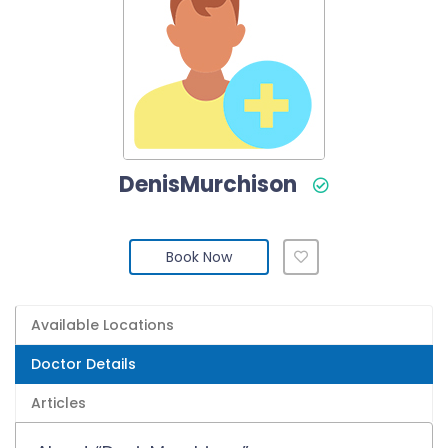
DenisMurchison
Book Now
Available Locations
Doctor Details
Articles