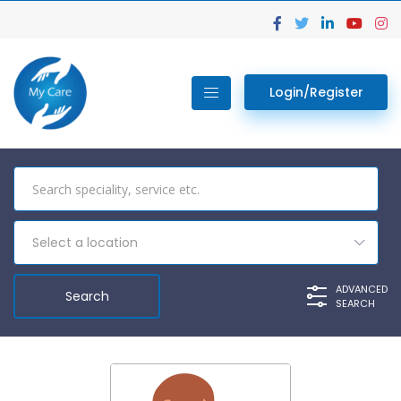
Login/Register
Select a location
ADVANCED
SEARCH