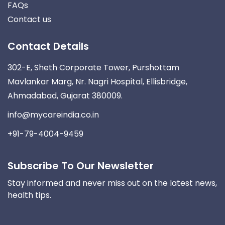
FAQs
Contact us
Contact Details
302-E, Sheth Corporate Tower, Purshottam
Mavlankar Marg, Nr. Nagri Hospital, Ellisbridge,
Ahmadabad, Gujarat 380009.
info@mycareindia.co.in
+91-79-4004-9459
Subscribe To Our Newsletter
Stay informed and never miss out on the latest news,
health tips.