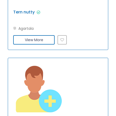
Tern nutty
Agartala
View More