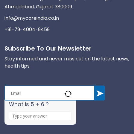
Ahmadabad, Gujarat 380009.
info@mycareindia.co.in
+91-79-4004-9459
Subscribe To Our Newsletter
Stay informed and never miss out on the latest news,
health tips.
What is 5 + 6 ?