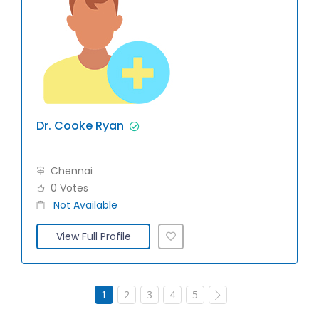
Dr. Cooke Ryan
Chennai
0 Votes
Not Available
View Full Profile
1
2
3
4
5