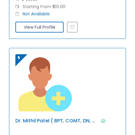
Starting From ₹100.00
Not Available
View Full Profile
Dr. Mithil Patel ( BPT, COMT, DN, Miap)