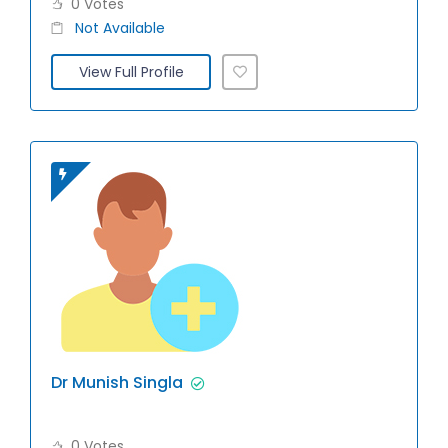
0 Votes
Not Available
View Full Profile
Dr Munish Singla
0 Votes