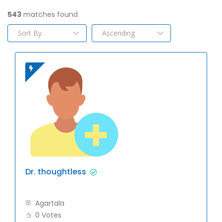
543
matches found
Dr. thoughtless
Agartala
0 Votes