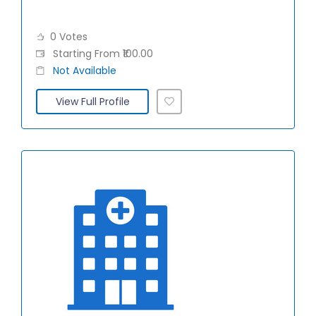
0 Votes
Starting From ₹100.00
Not Available
View Full Profile