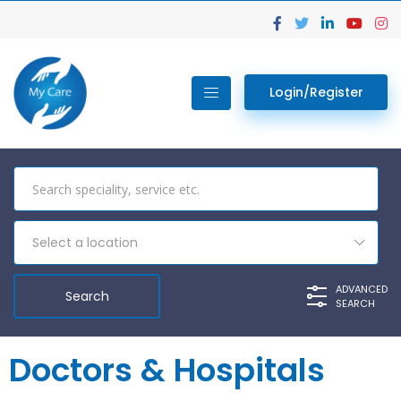
Login/Register
Select a location
ADVANCED
SEARCH
Doctors & Hospitals