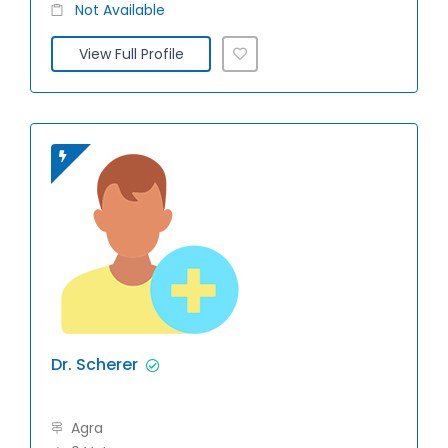
Not Available
View Full Profile
Dr. Scherer
Agra