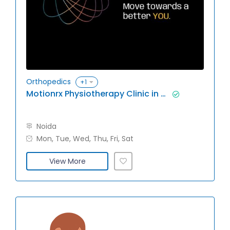
Orthopedics
+1
Motionrx Physiotherapy Clinic in Noida
Noida
Mon, Tue, Wed, Thu, Fri, Sat
View More