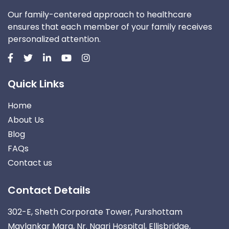
Our family-centered approach to healthcare
ensures that each member of your family receives
personalized attention.
Quick Links
Home
About Us
Blog
FAQs
Contact us
Contact Details
302-E, Sheth Corporate Tower, Purshottam
Mavlankar Marg, Nr. Nagri Hospital, Ellisbridge,