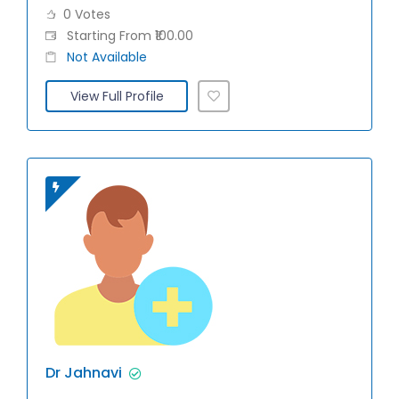
0 Votes
Starting From ₹100.00
Not Available
View Full Profile
Dr Jahnavi