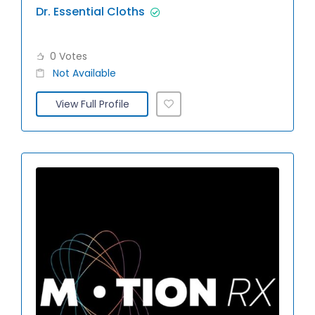
Dr. Essential Cloths
0 Votes
Not Available
View Full Profile