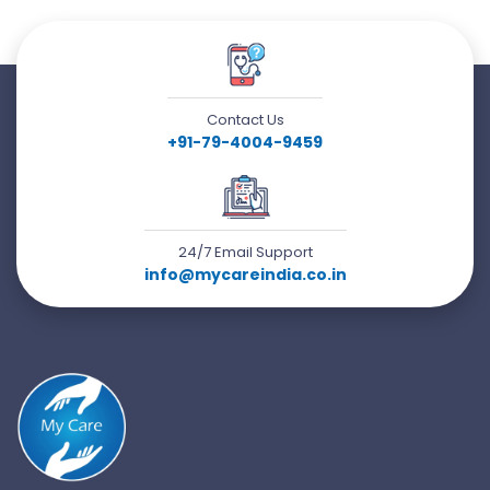
Contact Us
+91-79-4004-9459
24/7 Email Support
info@mycareindia.co.in