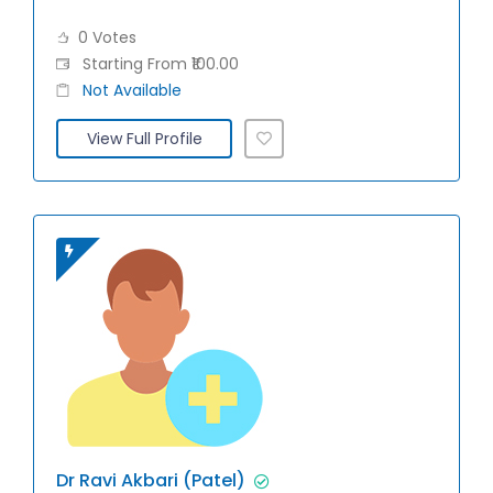
0 Votes
Starting From ₹100.00
Not Available
View Full Profile
Dr Ravi Akbari (Patel)