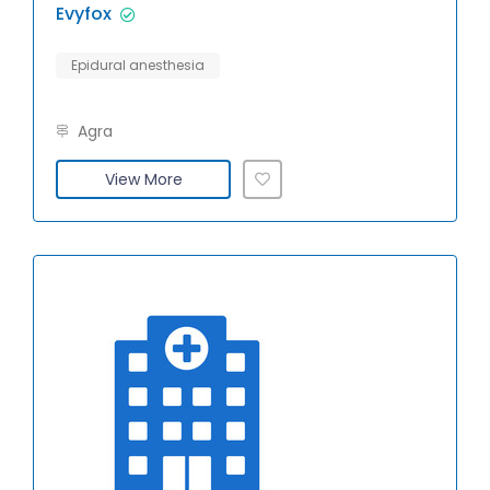
Evyfox
Epidural anesthesia
Agra
View More