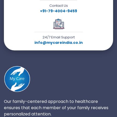
Contact Us
+91-79-4004-9459
24/7 Email Support
info@mycareindia.co.in
Our family-centered approach to healthcare
ensures that each member of your family receives
personalized attention.