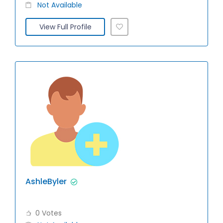
Not Available
View Full Profile
AshleByler
0 Votes