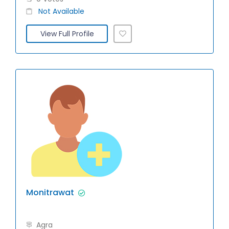
Not Available
View Full Profile
Monitrawat
Agra