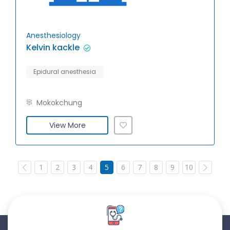
Anesthesiology
Kelvin kackle
Epidural anesthesia
Mokokchung
View More
1
2
3
4
5
6
7
8
9
10