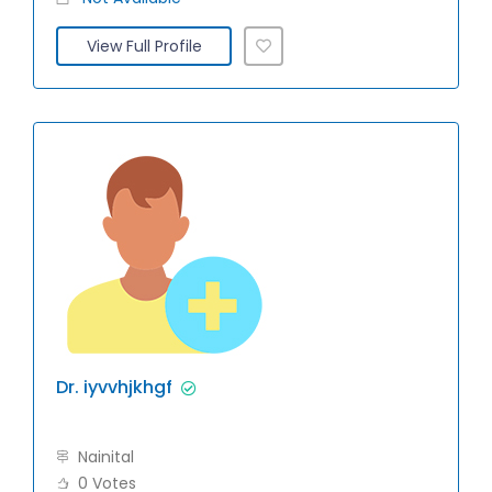
View Full Profile
Dr. iyvvhjkhgf
Nainital
0 Votes