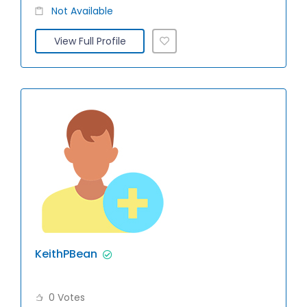
Not Available
View Full Profile
KeithPBean
0 Votes