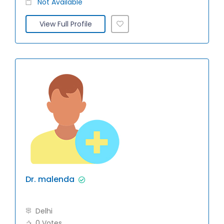
Not Available
View Full Profile
Dr. malenda
Delhi
0 Votes