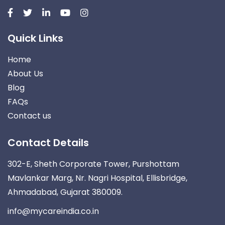
Quick Links
Home
About Us
Blog
FAQs
Contact us
Contact Details
302-E, Sheth Corporate Tower, Purshottam
Mavlankar Marg, Nr. Nagri Hospital, Ellisbridge,
Ahmadabad, Gujarat 380009.
info@mycareindia.co.in