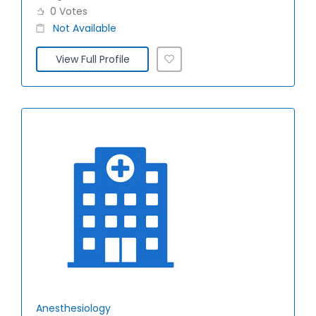
0 Votes
Not Available
View Full Profile
Anesthesiology