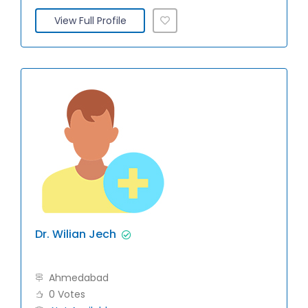
View Full Profile
Dr. Wilian Jech
Ahmedabad
0 Votes