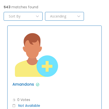
543
matches found
Amandons
0 Votes
Not Available