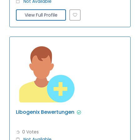
Not Available
View Full Profile
Libogenix Bewertungen
0 Votes
Not Available