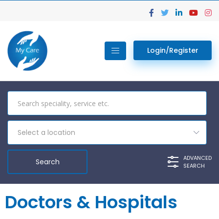
Login/Register
Select a location
ADVANCED
SEARCH
Doctors & Hospitals