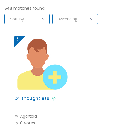
543
matches found
Dr. thoughtless
Agartala
0 Votes