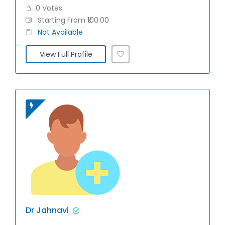
0 Votes
Starting From ₹100.00
Not Available
View Full Profile
Dr Jahnavi