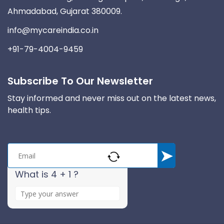
Ahmadabad, Gujarat 380009.
info@mycareindia.co.in
+91-79-4004-9459
Subscribe To Our Newsletter
Stay informed and never miss out on the latest news,
health tips.
What is 4 + 1 ?