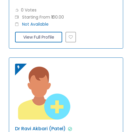
0 Votes
Starting From ₹100.00
Not Available
View Full Profile
Dr Ravi Akbari (Patel)