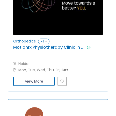
Orthopedics
+1
Motionrx Physiotherapy Clinic in Noida
Noida
Mon, Tue, Wed, Thu, Fri,
Sat
View More