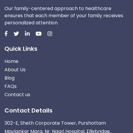
Our family-centered approach to healthcare
ensures that each member of your family receives
personalized attention.
Quick Links
Home
About Us
Blog
FAQs
Contact us
Contact Details
302-E, Sheth Corporate Tower, Purshottam
Mavlankar Marg, Nr. Nagri Hospital, Ellisbridge,