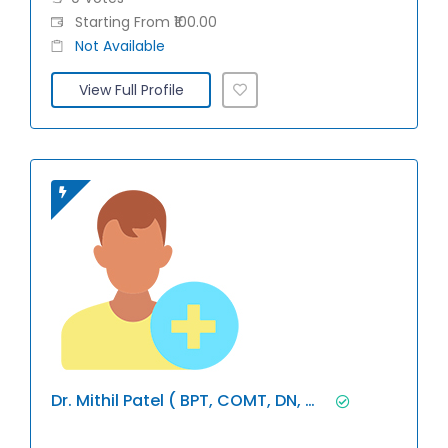
Starting From ₹100.00
Not Available
View Full Profile
Dr. Mithil Patel ( BPT, COMT, DN, Miap)