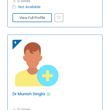
0 Votes
Not Available
View Full Profile
Dr Munish Singla
0 Votes