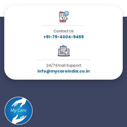
Contact Us
+91-79-4004-9459
24/7 Email Support
info@mycareindia.co.in