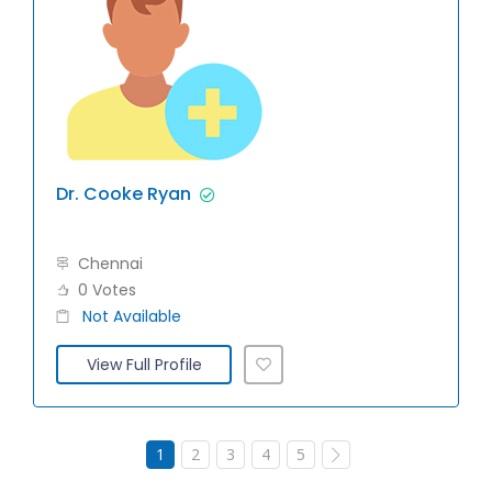
Dr. Cooke Ryan
Chennai
0 Votes
Not Available
View Full Profile
1
2
3
4
5