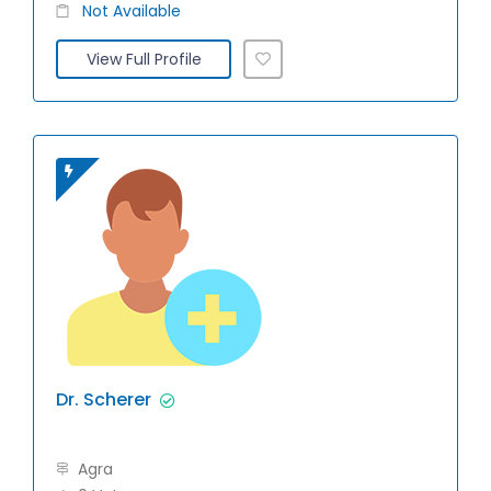
Not Available
View Full Profile
Dr. Scherer
Agra