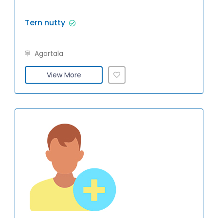
Tern nutty
Agartala
View More