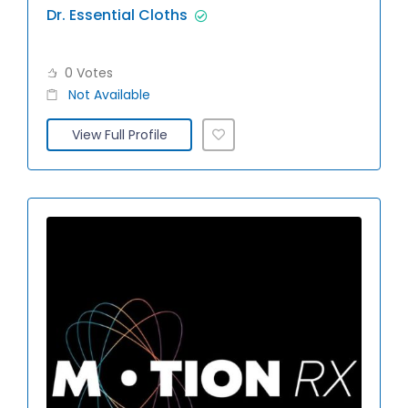
Dr. Essential Cloths
0 Votes
Not Available
View Full Profile