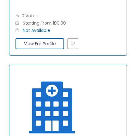
0 Votes
Starting From ₹100.00
Not Available
View Full Profile