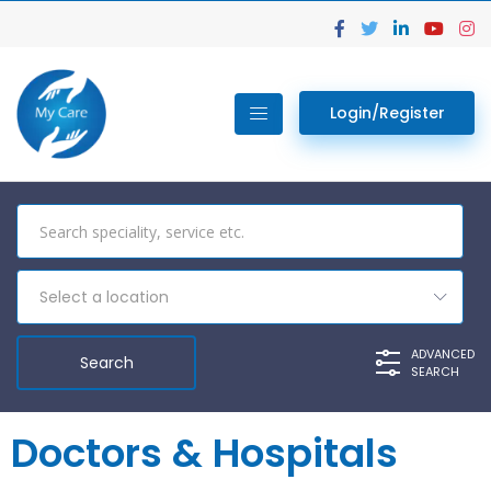
Login/Register
Select a location
ADVANCED
SEARCH
Doctors & Hospitals