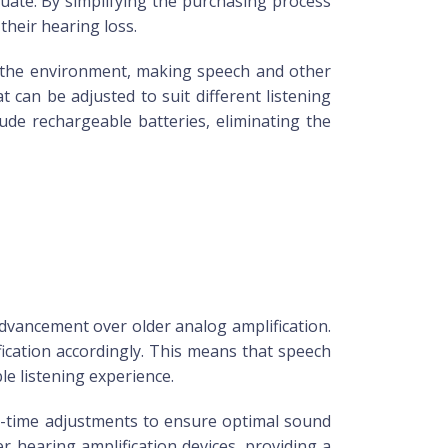
quate. By simplifying the purchasing process
their hearing loss.
in the environment, making speech and other
can be adjusted to suit different listening
ude rechargeable batteries, eliminating the
advancement over older analog amplification.
fication accordingly. This means that speech
e listening experience.
al-time adjustments to ensure optimal sound
er hearing amplification devices, providing a