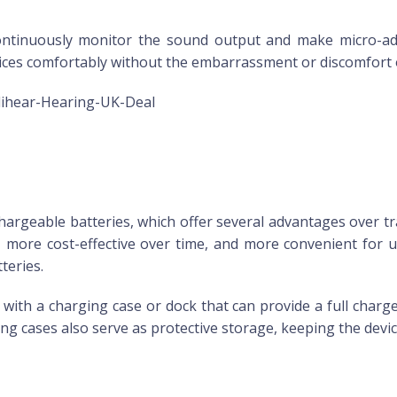
continuously monitor the sound output and make micro-ad
evices comfortably without the embarrassment or discomfort 
lihear-Hearing-UK-Deal
argeable batteries, which offer several advantages over tr
, more cost-effective over time, and more convenient for 
teries.
th a charging case or dock that can provide a full charge ov
g cases also serve as protective storage, keeping the devic