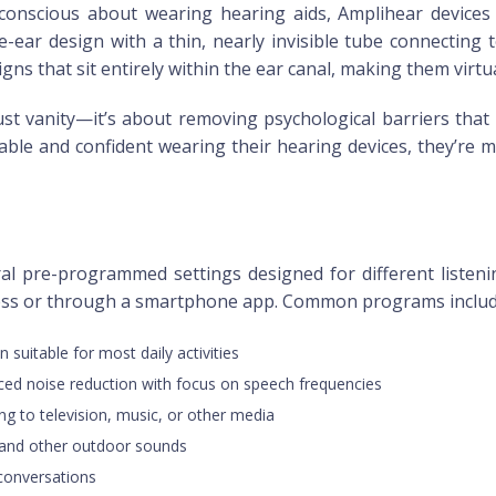
onscious about wearing hearing aids, Amplihear devices a
ear design with a thin, nearly invisible tube connecting to 
ns that sit entirely within the ear canal, making them virtual
ust vanity—it’s about removing psychological barriers that
able and confident wearing their hearing devices, they’re mo
al pre-programmed settings designed for different listeni
ess or through a smartphone app. Common programs includ
n suitable for most daily activities
ced noise reduction with focus on speech frequencies
ing to television, music, or other media
e and other outdoor sounds
 conversations