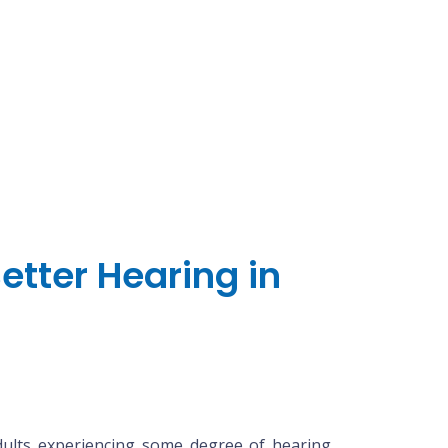
etter Hearing in
adults experiencing some degree of hearing