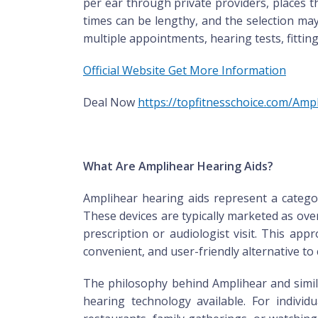
per ear through private providers, places t
times can be lengthy, and the selection may
multiple appointments, hearing tests, fitt
Official Website Get More Information
Deal Now
https://topfitnesschoice.com/Am
What Are Amplihear Hearing Aids?
Amplihear hearing aids represent a categor
These devices are typically marketed as ov
prescription or audiologist visit. This ap
convenient, and user-friendly alternative to
The philosophy behind Amplihear and simila
hearing technology available. For individu