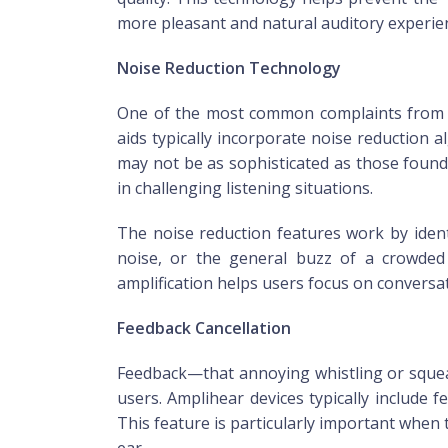
more pleasant and natural auditory experie
Noise Reduction Technology
One of the most common complaints from pe
aids typically incorporate noise reduction
may not be as sophisticated as those found
in challenging listening situations.
The noise reduction features work by iden
noise, or the general buzz of a crowded 
amplification helps users focus on convers
Feedback Cancellation
Feedback—that annoying whistling or squeal
users. Amplihear devices typically include
This feature is particularly important when