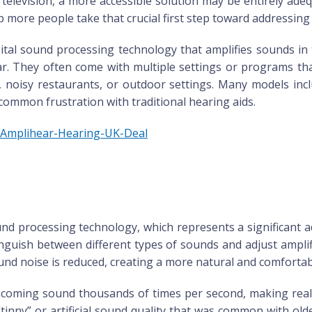
 television, a more accessible solution may be entirely ade
p more people take that crucial first step toward addressing 
igital sound processing technology that amplifies sounds 
r. They often come with multiple settings or programs that 
 noisy restaurants, or outdoor settings. Many models incl
ommon frustration with traditional hearing aids.
m/Amplihear-Hearing-UK-Deal
und processing technology, which represents a significant 
tinguish between different types of sounds and adjust ampli
d noise is reduced, creating a more natural and comfortabl
 incoming sound thousands of times per second, making re
tinny” or artificial sound quality that was common with old