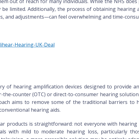
hem out of reach for many individuals. While the NHS does 
 be limited. Additionally, the process of obtaining hearing
ings, and adjustments—can feel overwhelming and time-cons
plihear-Hearing-UK-Deal
y of hearing amplification devices designed to provide an 
er-the-counter (OTC) or direct-to-consumer hearing solutio
proach aims to remove some of the traditional barriers to 
 conventional hearing aids.
r products is straightforward: not everyone with hearing
als with mild to moderate hearing loss, particularly tho