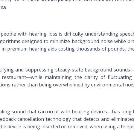
nce.
ople with hearing loss is difficulty understanding speec
 algorithms designed to minimize background noise while pre
 in premium hearing aids costing thousands of pounds, th
tifying and suppressing steady-state background sounds—su
restaurant—while maintaining the clarity of fluctuating
ations rather than being overwhelmed by environmental nois
ing sound that can occur with hearing devices—has long b
 feedback cancellation technology that detects and eliminat
 the device is being inserted or removed, when using a tel