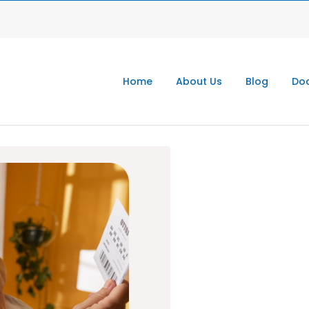
Home
About Us
Blog
Doc