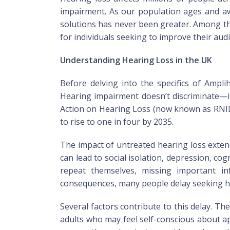
impairment. As our population ages and awa
solutions has never been greater. Among th
for individuals seeking to improve their aud
Understanding Hearing Loss in the UK
Before delving into the specifics of Ampli
Hearing impairment doesn’t discriminate—it
Action on Hearing Loss (now known as RNID) 
to rise to one in four by 2035.
The impact of untreated hearing loss exten
can lead to social isolation, depression, co
repeat themselves, missing important in
consequences, many people delay seeking he
Several factors contribute to this delay. T
adults who may feel self-conscious about ap