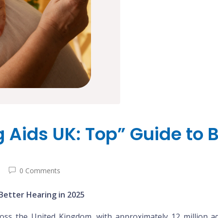
Aids UK: Top” Guide to B
0 Comments
Better Hearing in 2025
cross the United Kingdom, with approximately 12 million 