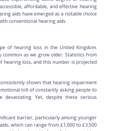
cessible, affordable, and effective hearing
aring aids have emerged as a notable choice
with conventional hearing aids.
cape of hearing loss in the United Kingdom.
ly common as we grow older. Statistics from
f hearing loss, and this number is projected
 consistently shown that hearing impairment
emotional toll of constantly asking people to
 devastating. Yet, despite these serious
nificant barrier, particularly among younger
 aids, which can range from £1,000 to £3,500