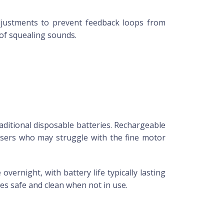
justments to prevent feedback loops from
of squealing sounds.
aditional disposable batteries. Rechargeable
users who may struggle with the fine motor
ernight, with battery life typically lasting
es safe and clean when not in use.