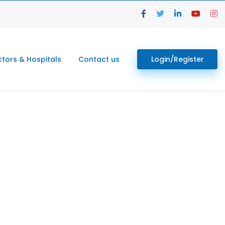
tors & Hospitals
Contact us
Login/Register