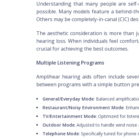
Understanding that many people are self-c
possible. Many models feature a behind-the-
Others may be completely-in-canal (CIC) desig
The aesthetic consideration is more than j
hearing loss. When individuals feel comfort
crucial for achieving the best outcomes.
Multiple Listening Programs
Amplihear hearing aids often include sever
between programs with a simple button pr
General/Everyday Mode
: Balanced amplificatio
Restaurant/Noisy Environment Mode
: Enhan
TV/Entertainment Mode
: Optimized for listen
Outdoor Mode
: Adjusted to handle wind nois
Telephone Mode
: Specifically tuned for phone