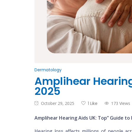
Dermatology
Amplihear Hearing 
2025
October 29, 2025
1 Like
173 Views
Amplihear Hearing Aids UK: Top” Guide to 
Hearing loss affects millions of people a