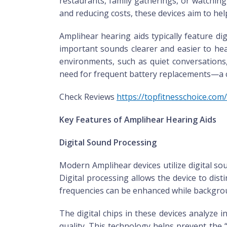
restaurants, family gatherings, or watching
and reducing costs, these devices aim to hel
Amplihear hearing aids typically feature d
important sounds clearer and easier to hea
environments, such as quiet conversations,
need for frequent battery replacements—a c
Check Reviews
https://topfitnesschoice.co
Key Features of Amplihear Hearing Aids
Digital Sound Processing
Modern Amplihear devices utilize digital so
Digital processing allows the device to dis
frequencies can be enhanced while backgroun
The digital chips in these devices analyze
quality. This technology helps prevent the “