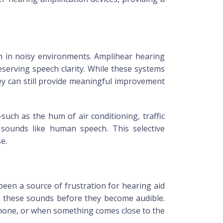
h in noisy environments. Amplihear hearing
serving speech clarity. While these systems
ey can still provide meaningful improvement
ch as the hum of air conditioning, traffic
 sounds like human speech. This selective
e.
een a source of frustration for hearing aid
es these sounds before they become audible.
ephone, or when something comes close to the