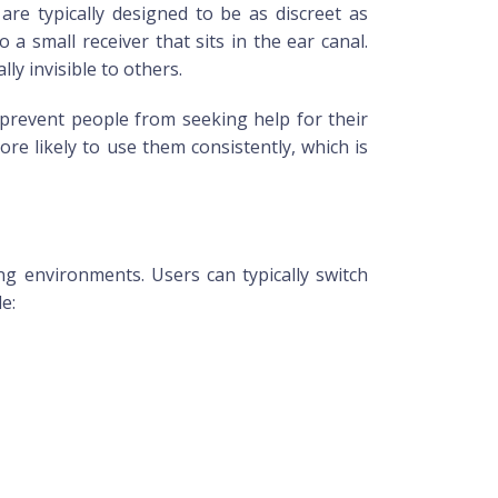
re typically designed to be as discreet as
a small receiver that sits in the ear canal.
ly invisible to others.
 prevent people from seeking help for their
re likely to use them consistently, which is
ng environments. Users can typically switch
e: