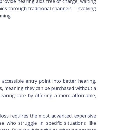
provide hearing aids free of charge, waiting
 aids through traditional channels—involving
uming.
accessible entry point into better hearing.
ns, meaning they can be purchased without a
hearing care by offering a more affordable,
 loss requires the most advanced, expensive
se who struggle in specific situations like