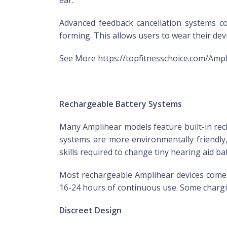
ear.
Advanced feedback cancellation systems 
forming. This allows users to wear their d
See More https://topfitnesschoice.com/Amp
Rechargeable Battery Systems
Many Amplihear models feature built-in rech
systems are more environmentally friendly
skills required to change tiny hearing aid bat
Most rechargeable Amplihear devices come wi
16-24 hours of continuous use. Some chargin
Discreet Design