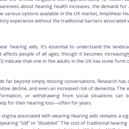
reness about hearing health increases, the demand for ac
e various options available in the UK market, Amplihear he
itory experience without the traditional barriers associated 
hear hearing aids, it’s essential to understand the lands
 affects people of all ages, though it becomes increasing
indicate that one in five adults in the UK has some form o
ds far beyond simply missing conversations. Research has
gnitive decline, and even an increased risk of dementia. The 
formation, or withdrawing from social situations can be
lp for their hearing loss—often for years.
he stigma associated with wearing hearing aids remains a sig
pearing “old” or “disabled.” The cost of traditional hearing