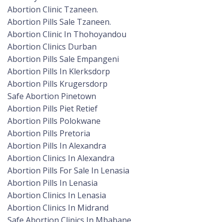
Abortion Clinic Tzaneen.
Abortion Pills Sale Tzaneen.
Abortion Clinic In Thohoyandou
Abortion Clinics Durban
Abortion Pills Sale Empangeni
Abortion Pills In Klerksdorp
Abortion Pills Krugersdorp
Safe Abortion Pinetown
Abortion Pills Piet Retief
Abortion Pills Polokwane
Abortion Pills Pretoria
Abortion Pills In Alexandra
Abortion Clinics In Alexandra
Abortion Pills For Sale In Lenasia
Abortion Pills In Lenasia
Abortion Clinics In Lenasia
Abortion Clinics In Midrand
Safe Abortion Clinics In Mbabane