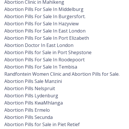
Abortion Clinic in Mahikeng
Abortion Pills For Sale In Middelburg
Abortion Pills For Sale In Burgersfort.
Abortion Pills For Sale In Hazyview
Abortion Pills For Sale In East London
Abortion Pills For Sale In Port Elizabeth
Abortion Doctor In East London
Abortion Pills for Sale in Port Shepstone
Abortion Pills For Sale In Roodepoort
Abortion Pills For Sale In Tembisa
Randfontein Women Clinic and Abortion Pills for Sale.
Abortion Pills Sale Manzini
Abortion Pills Nelspruit
Abortion Pills Lydenburg
Abortion Pills KwaMhlanga
Abortion Pills Ermelo
Abortion Pills Secunda
Abortion Pills for Sale in Piet Retief