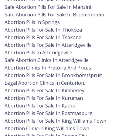
Safe Abortion Pills For Sale In Manzini
Safe Abortion Pills For Sale In Bloemfontein
Abortion Pills In Springs
Abortion Pills For Sale In Thokoza
Abortion Pills For Sale In Tsakane.
Abortion Pills For Sale In Atteridgeville
Abortion Pills In Atteridgeville
Safe Abortion Clinics In Atteridgeville
Abortion Clinics In Pretoria And Prices
Abortion Pills For Sale In Bronkhorstspruit
Legal Abortion Clinics In Centurion.
Abortion Pills For Sale In Kimberley
Abortion Pills For Sale In Kuruman
Abortion Pills For Sale In Kathu
Abortion Pills For Sale In Postmasburg
Abortion Pills For Sale In King Williams Town
Abortion Clinic in King Williams Town