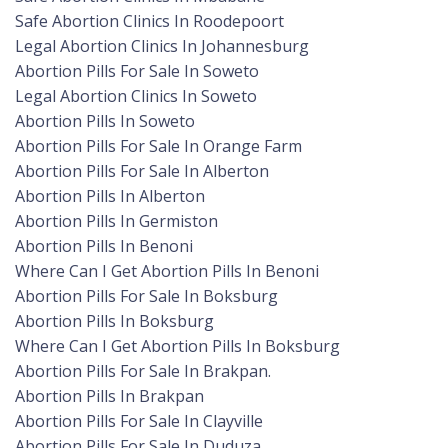
Safe Abortion Clinics In Roodepoort
Legal Abortion Clinics In Johannesburg
Abortion Pills For Sale In Soweto
Legal Abortion Clinics In Soweto
Abortion Pills In Soweto
Abortion Pills For Sale In Orange Farm
Abortion Pills For Sale In Alberton
Abortion Pills In Alberton
Abortion Pills In Germiston
Abortion Pills In Benoni
Where Can I Get Abortion Pills In Benoni
Abortion Pills For Sale In Boksburg
Abortion Pills In Boksburg
Where Can I Get Abortion Pills In Boksburg
Abortion Pills For Sale In Brakpan.
Abortion Pills In Brakpan
Abortion Pills For Sale In Clayville
Abortion Pills For Sale In Duduza