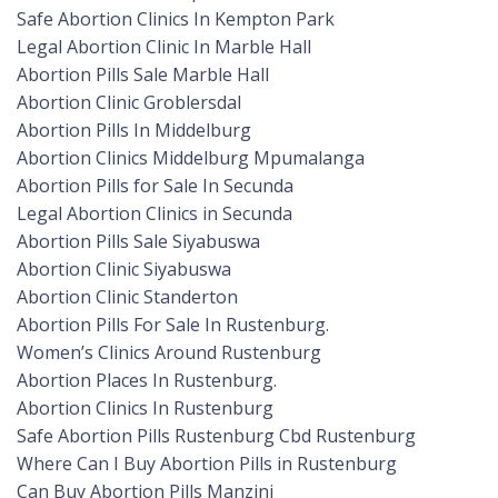
Safe Abortion Clinics In Kempton Park
Legal Abortion Clinic In Marble Hall
Abortion Pills Sale Marble Hall
Abortion Clinic Groblersdal
Abortion Pills In Middelburg
Abortion Clinics Middelburg Mpumalanga
Abortion Pills for Sale In Secunda
Legal Abortion Clinics in Secunda
Abortion Pills Sale Siyabuswa
Abortion Clinic Siyabuswa
Abortion Clinic Standerton
Abortion Pills For Sale In Rustenburg.
Women’s Clinics Around Rustenburg
Abortion Places In Rustenburg.
Abortion Clinics In Rustenburg
Safe Abortion Pills Rustenburg Cbd Rustenburg
Where Can I Buy Abortion Pills in Rustenburg
Can Buy Abortion Pills Manzini