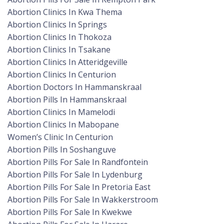
Abortion Clinics In Kwa Thema
Abortion Clinics In Springs
Abortion Clinics In Thokoza
Abortion Clinics In Tsakane
Abortion Clinics In Atteridgeville
Abortion Clinics In Centurion
Abortion Doctors In Hammanskraal
Abortion Pills In Hammanskraal
Abortion Clinics In Mamelodi
Abortion Clinics In Mabopane
Women’s Clinic In Centurion
Abortion Pills In Soshanguve
Abortion Pills For Sale In Randfontein
Abortion Pills For Sale In Lydenburg
Abortion Pills For Sale In Pretoria East
Abortion Pills For Sale In Wakkerstroom
Abortion Pills For Sale In Kwekwe