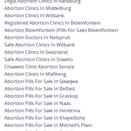
Legal Abortion Clinics In Randburg
Abortion Clinics In Middelburg.
Abortion Clinics In Witbank.
Registered Abortion Clinics In Bloemfontein
Abortion Bloemfontein (Pills For Sale) Bloemfontein
Abortion Doctors In Nelspruit.
Safe Abortion Clinics In Witbank
Abortion Clinics In Swaziland.
Safe Abortion Clinics In Soweto
Chiawelo Clinic Abortion Service
Abortion Clinics In Mafikeng
Abortion Pills For Sale In Qwaqwa
Abortion Pills For Sale In Belfast.
Abortion Pills For Sale In Graskop
Abortion Pills For Sale In Naas.
Abortion Pills For Sale In Hendrina.
Abortion Pills For Sale In Khayelitsha
Abortion Pills For Sale In Mitchell’s Plain