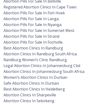
Abortion Pills For Sale In Bellville.
Registered Abortion Clinics In Cape Town.
Abortion Pills For Sale In Fish Hoek
Abortion Pills For Sale In Langa.
Abortion Pills For Sale In Nyanga.
Abortion Pills For Sale In Somerset West.
Abortion Pills For Sale In Strand
Abortion Pills For Sale In Fochville.
Best Abortion Clinics In Randburg
Abortion Clinics In Randburg South Africa.
Randburg Women’s Clinic Randburg.
Legal Abortion Clinics In Johannesburg Cbd
Abortion Clinics In Johannesburg South Africa
Women’s Abortion Clinics In Durban
Safe Abortion Clinics In Durban.
Best Abortion Clinics In Heidelberg
Abortion Clinics In Sharpeville
Abortion Clinics In Sebokeng