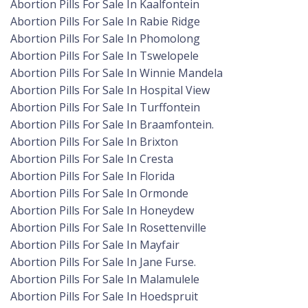
Abortion Pills For Sale In Kaalfontein
Abortion Pills For Sale In Rabie Ridge
Abortion Pills For Sale In Phomolong
Abortion Pills For Sale In Tswelopele
Abortion Pills For Sale In Winnie Mandela
Abortion Pills For Sale In Hospital View
Abortion Pills For Sale In Turffontein
Abortion Pills For Sale In Braamfontein.
Abortion Pills For Sale In Brixton
Abortion Pills For Sale In Cresta
Abortion Pills For Sale In Florida
Abortion Pills For Sale In Ormonde
Abortion Pills For Sale In Honeydew
Abortion Pills For Sale In Rosettenville
Abortion Pills For Sale In Mayfair
Abortion Pills For Sale In Jane Furse.
Abortion Pills For Sale In Malamulele
Abortion Pills For Sale In Hoedspruit