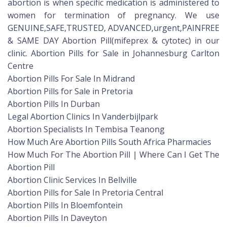
abortion is when specific medication is administered to
women for termination of pregnancy. We use
GENUINE,SAFE,TRUSTED, ADVANCED,urgent,PAINFREE
& SAME DAY Abortion Pill(mifeprex & cytotec) in our
clinic. Abortion Pills for Sale in Johannesburg Carlton
Centre
Abortion Pills For Sale In Midrand
Abortion Pills for Sale in Pretoria
Abortion Pills In Durban
Legal Abortion Clinics In Vanderbijlpark
Abortion Specialists In Tembisa Teanong
How Much Are Abortion Pills South Africa Pharmacies
How Much For The Abortion Pill | Where Can I Get The
Abortion Pill
Abortion Clinic Services In Bellville
Abortion Pills for Sale In Pretoria Central
Abortion Pills In Bloemfontein
Abortion Pills In Daveyton