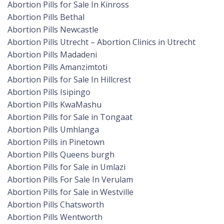
Abortion Pills for Sale In Kinross
Abortion Pills Bethal
Abortion Pills Newcastle
Abortion Pills Utrecht – Abortion Clinics in Utrecht
Abortion Pills Madadeni
Abortion Pills Amanzimtoti
Abortion Pills for Sale In Hillcrest
Abortion Pills Isipingo
Abortion Pills KwaMashu
Abortion Pills for Sale in Tongaat
Abortion Pills Umhlanga
Abortion Pills in Pinetown
Abortion Pills Queens burgh
Abortion Pills for Sale in Umlazi
Abortion Pills For Sale In Verulam
Abortion Pills for Sale in Westville
Abortion Pills Chatsworth
Abortion Pills Wentworth