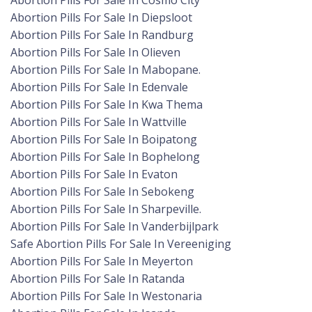
Abortion Pills For Sale In Cosmo City
Abortion Pills For Sale In Diepsloot
Abortion Pills For Sale In Randburg
Abortion Pills For Sale In Olieven
Abortion Pills For Sale In Mabopane.
Abortion Pills For Sale In Edenvale
Abortion Pills For Sale In Kwa Thema
Abortion Pills For Sale In Wattville
Abortion Pills For Sale In Boipatong
Abortion Pills For Sale In Bophelong
Abortion Pills For Sale In Evaton
Abortion Pills For Sale In Sebokeng
Abortion Pills For Sale In Sharpeville.
Abortion Pills For Sale In Vanderbijlpark
Safe Abortion Pills For Sale In Vereeniging
Abortion Pills For Sale In Meyerton
Abortion Pills For Sale In Ratanda
Abortion Pills For Sale In Westonaria