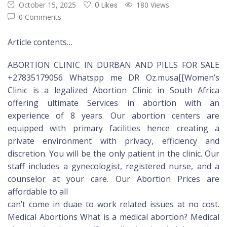
October 15, 2025
0 Likes
180 Views
0 Comments
Article contents…
ABORTION CLINIC IN DURBAN AND PILLS FOR SALE
+27835179056 Whatspp me DR Oz.musa[[Women’s
Clinic is a legalized Abortion Clinic in South Africa
offering ultimate Services in abortion with an
experience of 8 years. Our abortion centers are
equipped with primary facilities hence creating a
private environment with privacy, efficiency and
discretion. You will be the only patient in the clinic. Our
staff includes a gynecologist, registered nurse, and a
counselor at your care. Our Abortion Prices are
affordable to all
can’t come in duae to work related issues at no cost.
Medical Abortions What is a medical abortion? Medical