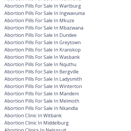
Abortion Pills For Sale In Wartburg
Abortion Pills For Sale In Ingwavuma
Abortion Pills For Sale In Mkuze
Abortion Pills For Sale In Mbazwana
Abortion Pills For Sale In Dundee
Abortion Pills For Sale In Greytown
Abortion Pills For Sale In Kranskop
Abortion Pills For Sale In Wasbank
Abortion Pills For Sale In Nquthu
Abortion Pills For Sale In Bergville
Abortion Pills For Sale In Ladysmith
Abortion Pills For Sale In Winterton
Abortion Pills For Sale In Mandeni
Abortion Pills For Sale In Melmoth
Abortion Pills For Sale In Nkandla
Abortion Clinic In Witbank
Abortion Clinic In Middelburg
Abortion Clinics In Nelspruit