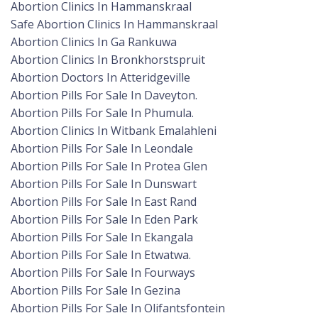
Abortion Clinics In Hammanskraal
Safe Abortion Clinics In Hammanskraal
Abortion Clinics In Ga Rankuwa
Abortion Clinics In Bronkhorstspruit
Abortion Doctors In Atteridgeville
Abortion Pills For Sale In Daveyton.
Abortion Pills For Sale In Phumula.
Abortion Clinics In Witbank Emalahleni
Abortion Pills For Sale In Leondale
Abortion Pills For Sale In Protea Glen
Abortion Pills For Sale In Dunswart
Abortion Pills For Sale In East Rand
Abortion Pills For Sale In Eden Park
Abortion Pills For Sale In Ekangala
Abortion Pills For Sale In Etwatwa.
Abortion Pills For Sale In Fourways
Abortion Pills For Sale In Gezina
Abortion Pills For Sale In Olifantsfontein