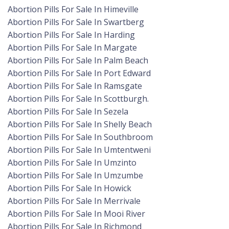
Abortion Pills For Sale In Himeville
Abortion Pills For Sale In Swartberg
Abortion Pills For Sale In Harding
Abortion Pills For Sale In Margate
Abortion Pills For Sale In Palm Beach
Abortion Pills For Sale In Port Edward
Abortion Pills For Sale In Ramsgate
Abortion Pills For Sale In Scottburgh.
Abortion Pills For Sale In Sezela
Abortion Pills For Sale In Shelly Beach
Abortion Pills For Sale In Southbroom
Abortion Pills For Sale In Umtentweni
Abortion Pills For Sale In Umzinto
Abortion Pills For Sale In Umzumbe
Abortion Pills For Sale In Howick
Abortion Pills For Sale In Merrivale
Abortion Pills For Sale In Mooi River
Abortion Pills For Sale In Richmond