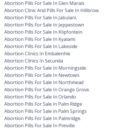
Abortion Pills For Sale In Glen Marais
Abortion Clinic And Pills For Sale In Hillbrow.
Abortion Pills For Sale In Jabulani.
Abortion Pills For Sale In Jeppestown
Abortion Pills For Sale In Klipfontein
Abortion Pills For Sale In Kyalami
Abortion Pills For Sale In Lakeside
Abortion Clinics In Embalenhle
Abortion Clinics In Secunda
Abortion Pills For Sale In Morningside
Abortion Pills For Sale In Newtown.
Abortion Pills For Sale In Northmead
Abortion Pills For Sale In Orange Grove.
Abortion Pills For Sale In Orlando
Abortion Pills For Sale in Palm Ridge
Abortion Pills For Sale in Palm Springs
Abortion Pills For Sale In Palmridge.
Abortion Pills For Sale In Pimville