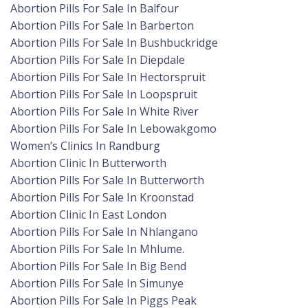
Abortion Pills For Sale In Balfour
Abortion Pills For Sale In Barberton
Abortion Pills For Sale In Bushbuckridge
Abortion Pills For Sale In Diepdale
Abortion Pills For Sale In Hectorspruit
Abortion Pills For Sale In Loopspruit
Abortion Pills For Sale In White River
Abortion Pills For Sale In Lebowakgomo
Women’s Clinics In Randburg
Abortion Clinic In Butterworth
Abortion Pills For Sale In Butterworth
Abortion Pills For Sale In Kroonstad
Abortion Clinic In East London
Abortion Pills For Sale In Nhlangano
Abortion Pills For Sale In Mhlume.
Abortion Pills For Sale In Big Bend
Abortion Pills For Sale In Simunye
Abortion Pills For Sale In Piggs Peak