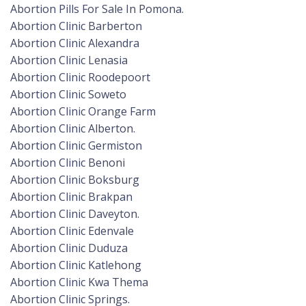
Abortion Pills For Sale In Pomona.
Abortion Clinic Barberton
Abortion Clinic Alexandra
Abortion Clinic Lenasia
Abortion Clinic Roodepoort
Abortion Clinic Soweto
Abortion Clinic Orange Farm
Abortion Clinic Alberton.
Abortion Clinic Germiston
Abortion Clinic Benoni
Abortion Clinic Boksburg
Abortion Clinic Brakpan
Abortion Clinic Daveyton.
Abortion Clinic Edenvale
Abortion Clinic Duduza
Abortion Clinic Katlehong
Abortion Clinic Kwa Thema
Abortion Clinic Springs.