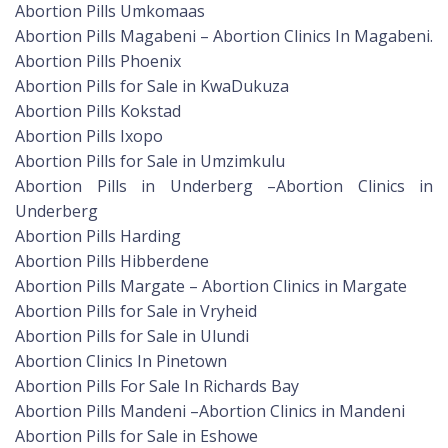
Abortion Pills Umkomaas
Abortion Pills Magabeni – Abortion Clinics In Magabeni.
Abortion Pills Phoenix
Abortion Pills for Sale in KwaDukuza
Abortion Pills Kokstad
Abortion Pills Ixopo
Abortion Pills for Sale in Umzimkulu
Abortion Pills in Underberg –Abortion Clinics in
Underberg
Abortion Pills Harding
Abortion Pills Hibberdene
Abortion Pills Margate – Abortion Clinics in Margate
Abortion Pills for Sale in Vryheid
Abortion Pills for Sale in Ulundi
Abortion Clinics In Pinetown
Abortion Pills For Sale In Richards Bay
Abortion Pills Mandeni –Abortion Clinics in Mandeni
Abortion Pills for Sale in Eshowe