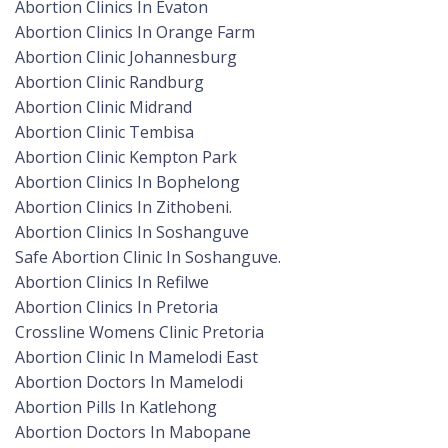
Abortion Clinics In Evaton
Abortion Clinics In Orange Farm
Abortion Clinic Johannesburg
Abortion Clinic Randburg
Abortion Clinic Midrand
Abortion Clinic Tembisa
Abortion Clinic Kempton Park
Abortion Clinics In Bophelong
Abortion Clinics In Zithobeni.
Abortion Clinics In Soshanguve
Safe Abortion Clinic In Soshanguve.
Abortion Clinics In Refilwe
Abortion Clinics In Pretoria
Crossline Womens Clinic Pretoria
Abortion Clinic In Mamelodi East
Abortion Doctors In Mamelodi
Abortion Pills In Katlehong
Abortion Doctors In Mabopane