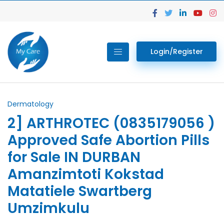
Login/Register
Dermatology
2] ARTHROTEC (0835179056 )
Approved Safe Abortion Pills
for Sale IN DURBAN
Amanzimtoti Kokstad
Matatiele Swartberg
Umzimkulu