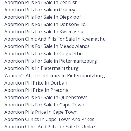
Abortion Pills For Sale In Zeerust
Abortion Pills For Sale in Orkney
Abortion Pills For Sale In Diepkloof
Abortion Pills For Sale In Dobsonville.
Abortion Pills For Sale In Kwamashu
Abortion Clinic And Pills For Sale In Kwamashu.
Abortion Pills For Sale In Meadowlands.
Abortion Pills For Sale In Gugulethu
Abortion Pills For Sale in Pietermaritzburg
Abortion Pills In Pietermaritzburg
Women’s Abortion Clinics In Pietermaritzburg
Abortion Pill Price In Durban
Abortion Pill Price In Pretoria
Abortion Pills For Sale In Queenstown
Abortion Pills For Sale In Cape Town
Abortion Pills Price In Cape Town
Abortion Clinics In Cape Town And Prices
Abortion Clinic And Pills For Sale In Umlazi