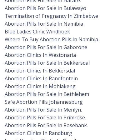
Abortion Pills For Sale In Harare.
Abortion Pills For Sale In Bulawayo
Termination of Pregnancy In Zimbabwe
Abortion Pills For Sale In Namibia
Blue Ladies Clinic Windhoek
Where To Buy Abortion Pills In Namibia
Abortion Pills For Sale In Gaborone
Abortion Clinics In Westonaria
Abortion Pills For Sale In Bekkersdal
Abortion Clinics In Bekkersdal
Abortion Clinics In Randfontein
Abortion Clinics In Mohlakeng
Abortion Pills For Sale In Bethlehem
Safe Abortion Pills Johannesburg
Abortion Pills For Sale In Menlyn.
Abortion Pills For Sale In Primrose.
Abortion Pills For Sale In Rosebank.
Abortion Clinics In Randburg