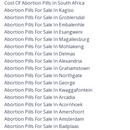
Cost Of Abortion Pills In South Africa
Abortion Pills For Sale In Kagiso
Abortion Pills For Sale In Groblersdal
Abortion Pills For Sale In Embalenhle
Abortion Pills For Sale In Esangweni
Abortion Pills For Sale In Magaliesburg
Abortion Pills For Sale In Mohlakeng
Abortion Pills For Sale In Delmas
Abortion Pills For Sale In Alexandria
Abortion Pills For Sale In Grahamstown
Abortion Pills For Sale In Northgate
Abortion Pills For Sale In George
Abortion Pills For Sale In Kwaggafontein
Abortion Pills For Sale In Arcadia
Abortion Pills For Sale In Acornhoek
Abortion Pills For Sale In Amersfoort
Abortion Pills For Sale In Amsterdam
Abortion Pills For Sale In Badplaas