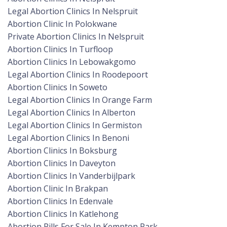
Legal Abortion Clinics In Nelspruit
Abortion Clinic In Polokwane
Private Abortion Clinics In Nelspruit
Abortion Clinics In Turfloop
Abortion Clinics In Lebowakgomo
Legal Abortion Clinics In Roodepoort
Abortion Clinics In Soweto
Legal Abortion Clinics In Orange Farm
Legal Abortion Clinics In Alberton
Legal Abortion Clinics In Germiston
Legal Abortion Clinics In Benoni
Abortion Clinics In Boksburg
Abortion Clinics In Daveyton
Abortion Clinics In Vanderbijlpark
Abortion Clinic In Brakpan
Abortion Clinics In Edenvale
Abortion Clinics In Katlehong
Abortion Pills For Sale In Kempton Park