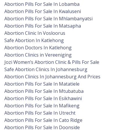
Abortion Pills For Sale In Lobamba
Abortion Pills For Sale In Kwaluseni
Abortion Pills For Sale In Mhlambanyatsi
Abortion Pills For Sale In Matsapha
Abortion Clinic In Vosloorus
Safe Abortion In Katlehong
Abortion Doctors In Katlehong
Abortion Clinics in Vereeniging
Jozi Women’s Abortion Clinic & Pills For Sale
Safe Abortion Clinics In Johannesburg
Abortion Clinics In Johannesburg And Prices
Abortion Pills For Sale In Matatiele
Abortion Pills For Sale In Mtubatuba
Abortion Pills For Sale In Esikhawini
Abortion Pills For Sale In Mafikeng
Abortion Pills For Sale In Utrecht
Abortion Pills For Sale In Cato Ridge
Abortion Pills For Sale In Doonside