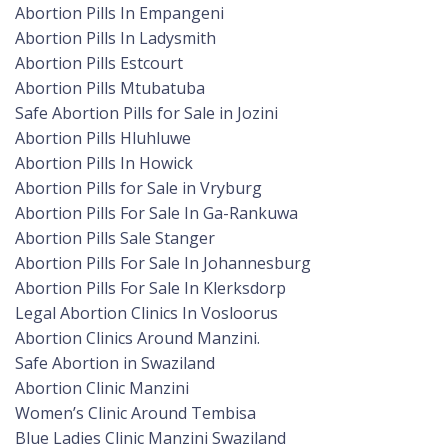
Abortion Pills In Empangeni
Abortion Pills In Ladysmith
Abortion Pills Estcourt
Abortion Pills Mtubatuba
Safe Abortion Pills for Sale in Jozini
Abortion Pills Hluhluwe
Abortion Pills In Howick
Abortion Pills for Sale in Vryburg
Abortion Pills For Sale In Ga-Rankuwa
Abortion Pills Sale Stanger
Abortion Pills For Sale In Johannesburg
Abortion Pills For Sale In Klerksdorp
Legal Abortion Clinics In Vosloorus
Abortion Clinics Around Manzini.
Safe Abortion in Swaziland
Abortion Clinic Manzini
Women’s Clinic Around Tembisa
Blue Ladies Clinic Manzini Swaziland