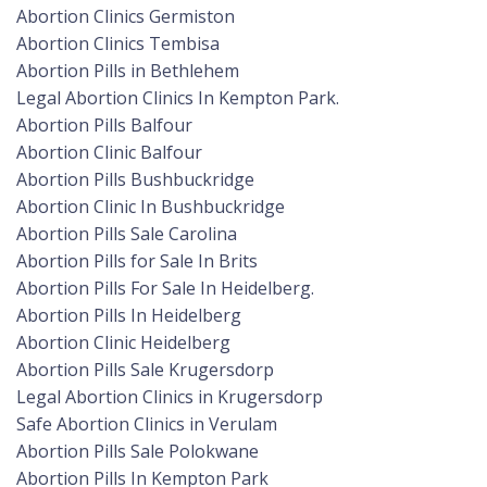
Abortion Clinics Germiston
Abortion Clinics Tembisa
Abortion Pills in Bethlehem
Legal Abortion Clinics In Kempton Park.
Abortion Pills Balfour
Abortion Clinic Balfour
Abortion Pills Bushbuckridge
Abortion Clinic In Bushbuckridge
Abortion Pills Sale Carolina
Abortion Pills for Sale In Brits
Abortion Pills For Sale In Heidelberg.
Abortion Pills In Heidelberg
Abortion Clinic Heidelberg
Abortion Pills Sale Krugersdorp
Legal Abortion Clinics in Krugersdorp
Safe Abortion Clinics in Verulam
Abortion Pills Sale Polokwane
Abortion Pills In Kempton Park