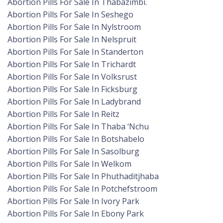
Abortion Pills For Sale In Thabazimbi.
Abortion Pills For Sale In Seshego
Abortion Pills For Sale In Nylstroom
Abortion Pills For Sale In Nelspruit
Abortion Pills For Sale In Standerton
Abortion Pills For Sale In Trichardt
Abortion Pills For Sale In Volksrust
Abortion Pills For Sale In Ficksburg
Abortion Pills For Sale In Ladybrand
Abortion Pills For Sale In Reitz
Abortion Pills For Sale In Thaba ‘Nchu
Abortion Pills For Sale In Botshabelo
Abortion Pills For Sale In Sasolburg
Abortion Pills For Sale In Welkom
Abortion Pills For Sale In Phuthaditjhaba
Abortion Pills For Sale In Potchefstroom
Abortion Pills For Sale In Ivory Park
Abortion Pills For Sale In Ebony Park