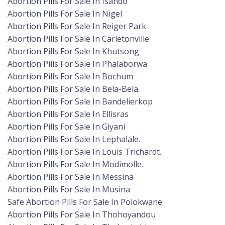
Abortion Pills For Sale In Isando
Abortion Pills For Sale In Nigel
Abortion Pills For Sale In Reiger Park
Abortion Pills For Sale In Carletonville
Abortion Pills For Sale In Khutsong
Abortion Pills For Sale In Phalaborwa
Abortion Pills For Sale In Bochum
Abortion Pills For Sale In Bela-Bela.
Abortion Pills For Sale In Bandelierkop
Abortion Pills For Sale In Ellisras
Abortion Pills For Sale In Giyani
Abortion Pills For Sale In Lephalale.
Abortion Pills For Sale In Louis Trichardt.
Abortion Pills For Sale In Modimolle.
Abortion Pills For Sale In Messina
Abortion Pills For Sale In Musina
Safe Abortion Pills For Sale In Polokwane
Abortion Pills For Sale In Thohoyandou