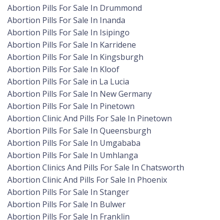
Abortion Pills For Sale In Drummond
Abortion Pills For Sale In Inanda
Abortion Pills For Sale In Isipingo
Abortion Pills For Sale In Karridene
Abortion Pills For Sale In Kingsburgh
Abortion Pills For Sale In Kloof
Abortion Pills For Sale in La Lucia
Abortion Pills For Sale In New Germany
Abortion Pills For Sale In Pinetown
Abortion Clinic And Pills For Sale In Pinetown
Abortion Pills For Sale In Queensburgh
Abortion Pills For Sale In Umgababa
Abortion Pills For Sale In Umhlanga
Abortion Clinics And Pills For Sale In Chatsworth
Abortion Clinic And Pills For Sale In Phoenix
Abortion Pills For Sale In Stanger
Abortion Pills For Sale In Bulwer
Abortion Pills For Sale In Franklin