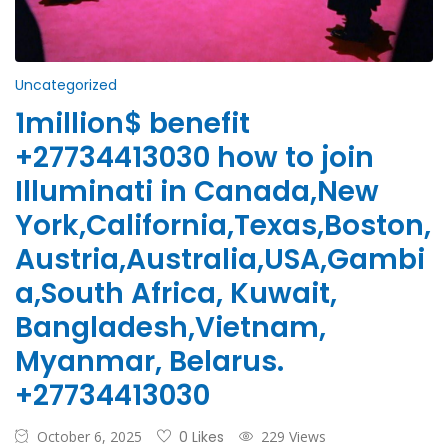
Uncategorized
1million$ benefit
+27734413030 how to join
Illuminati in Canada,New
York,California,Texas,Boston,
Austria,Australia,USA,Gambi
a,South Africa, Kuwait,
Bangladesh,Vietnam,
Myanmar, Belarus.
+27734413030
October 6, 2025
0 Likes
229 Views