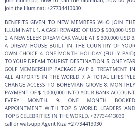
join Illuminati, how to join the Illuminati, how do you
join the Illuminati +27734413030
BENEFITS GIVEN TO NEW MEMBERS WHO JOIN THE
ILLUMINATI. 1. A CASH REWARD OF USD $ 500,000 USD
2. A NEW SLEEK DREAM CAR VALUE AT $ 300,000 USD 3.
A DREAM HOUSE BUILT IN THE COUNTRY OF YOUR
OWN CHOICE 4. ONE MONTH HOLIDAY (FULLY PAID)
TO YOUR DREAM TOURIST DESTINATION. 5. ONE YEAR
GOLF MEMBERSHIP PACKAGE AV.P 6. TREATMENT IN
ALL AIRPORTS IN THE WORLD 7. A TOTAL LIFESTYLE
CHANGE ACCESS TO BOHEMIAN GROVE 8. MONTHLY
PAYMENT OF $ 1,000,000 INTO YOUR BANK ACCOUNT
EVERY MONTH. 9. ONE MONTH BOOKED
APPOINTMENT WITH TOP 5 WORLD LEADERS AND
TOP 5 CELEBRITIES IN THE WORLD. +27734413030
call or watsupp Agent Kiza +27734413030