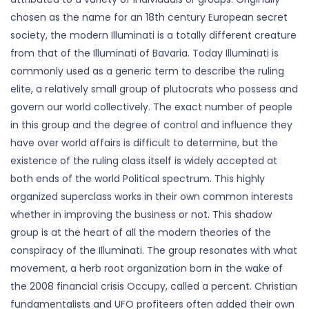
chosen as the name for an 18th century European secret
society, the modern Illuminati is a totally different creature
from that of the Illuminati of Bavaria. Today Illuminati is
commonly used as a generic term to describe the ruling
elite, a relatively small group of plutocrats who possess and
govern our world collectively. The exact number of people
in this group and the degree of control and influence they
have over world affairs is difficult to determine, but the
existence of the ruling class itself is widely accepted at
both ends of the world Political spectrum. This highly
organized superclass works in their own common interests
whether in improving the business or not. This shadow
group is at the heart of all the modern theories of the
conspiracy of the Illuminati. The group resonates with what
movement, a herb root organization born in the wake of
the 2008 financial crisis Occupy, called a percent. Christian
fundamentalists and UFO profiteers often added their own