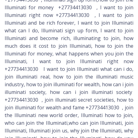
Illuminati for money +27734413030 , I want to join
Illuminati right now +27734413030 , I want to join
Illuminati and be rich forever, I want to join Illuminati
what can I do, Illuminati sign up form, I want to join
Illuminati and become rich, illuminating to join, how
much does it cost to join Illuminati, how to join the
Illuminati for money, what happens when you join the
Illuminati, I want to join Illuminati right now
+27734413030 I want to join Illuminati what can i do,
join illuminati real, how to join the illuminati music
industry, how to join illuminati for wealth, how can i join
illuminati society, how can i join illuminati society
+27734413030 , join illuminati secret societies, how to
join illuminati for wealth and fame +27734413030 , join
the Illuminati new world order, Illuminati how to join,
who can join the Illuminati,who can join Illuminati, join
Illuminati, Illuminati join us, why join the Illuminati, why