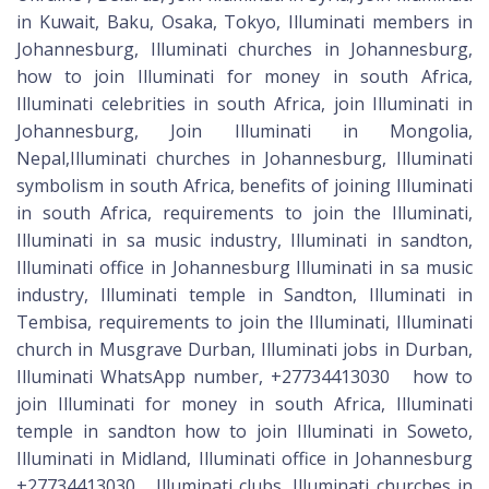
in Kuwait, Baku, Osaka, Tokyo, Illuminati members in
Johannesburg, Illuminati churches in Johannesburg,
how to join Illuminati for money in south Africa,
Illuminati celebrities in south Africa, join Illuminati in
Johannesburg, Join Illuminati in Mongolia,
Nepal,Illuminati churches in Johannesburg, Illuminati
symbolism in south Africa, benefits of joining Illuminati
in south Africa, requirements to join the Illuminati,
Illuminati in sa music industry, Illuminati in sandton,
Illuminati office in Johannesburg Illuminati in sa music
industry, Illuminati temple in Sandton, Illuminati in
Tembisa, requirements to join the Illuminati, Illuminati
church in Musgrave Durban, Illuminati jobs in Durban,
Illuminati WhatsApp number, +27734413030 how to
join Illuminati for money in south Africa, Illuminati
temple in sandton how to join Illuminati in Soweto,
Illuminati in Midland, Illuminati office in Johannesburg
+27734413030 Illuminati clubs, Illuminati churches in