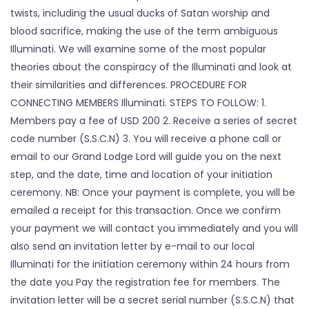
twists, including the usual ducks of Satan worship and
blood sacrifice, making the use of the term ambiguous
Illuminati. We will examine some of the most popular
theories about the conspiracy of the Illuminati and look at
their similarities and differences. PROCEDURE FOR
CONNECTING MEMBERS Illuminati. STEPS TO FOLLOW: 1.
Members pay a fee of USD 200 2. Receive a series of secret
code number (S.S.C.N) 3. You will receive a phone call or
email to our Grand Lodge Lord will guide you on the next
step, and the date, time and location of your initiation
ceremony. NB: Once your payment is complete, you will be
emailed a receipt for this transaction. Once we confirm
your payment we will contact you immediately and you will
also send an invitation letter by e-mail to our local
Illuminati for the initiation ceremony within 24 hours from
the date you Pay the registration fee for members. The
invitation letter will be a secret serial number (S.S.C.N) that