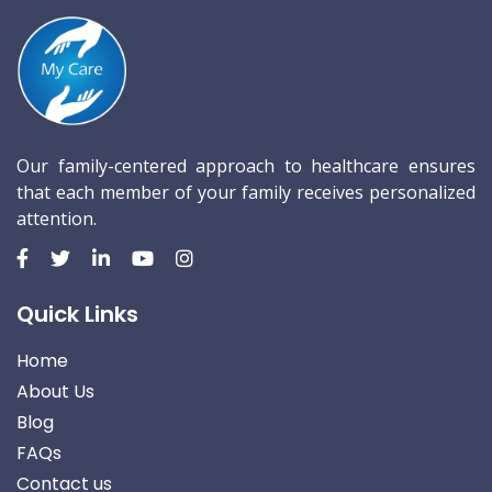
Our family-centered approach to healthcare ensures
that each member of your family receives personalized
attention.
Quick Links
Home
About Us
Blog
FAQs
Contact us