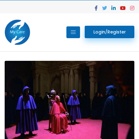
Login/Register