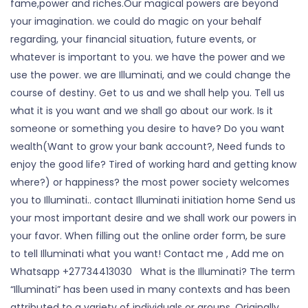
fame,power and riches.Our magical powers are beyond
your imagination. we could do magic on your behalf
regarding, your financial situation, future events, or
whatever is important to you. we have the power and we
use the power. we are Illuminati, and we could change the
course of destiny. Get to us and we shall help you. Tell us
what it is you want and we shall go about our work. Is it
someone or something you desire to have? Do you want
wealth(Want to grow your bank account?, Need funds to
enjoy the good life? Tired of working hard and getting know
where?) or happiness? the most power society welcomes
you to Illuminati.. contact Illuminati initiation home Send us
your most important desire and we shall work our powers in
your favor. When filling out the online order form, be sure
to tell Illuminati what you want! Contact me , Add me on
Whatsapp +27734413030 What is the Illuminati? The term
“Illuminati” has been used in many contexts and has been
attributed to a variety of individuals or groups. Originally