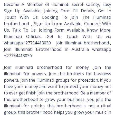
Become A Member of illuminati secret society, Easy
Sign Up Available, Joining Form Fill Details, Get In
Touch With Us. Looking To Join The Illuminati
brotherhood , Sign Up Form Available, Connect With
Us, Talk To Us. Joining Form Available. Know More.
Illuminati Officials. Get In Touch With Us via
whatsapp+27734413030 join illuminati brotherhood ,
Join Illuminati Brotherhood in Australia whatsapp
+27734413030
Join illuminati brotherhood for money. Join the
illuminati for powers. Join the brothers for business
powers. Join the illuminati groups for protection. If you
have your money and want to protect your money not
to ever get finish join the brotherhood. Be a member of
the. brotherhood to grow your business, you join the
illuminati for politics. this brotherhood is not a ritual
group. this brother hood helps you grow your music in