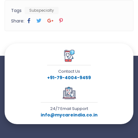
Tags
Subspecialty
Share:
Contact Us
+91-79-4004-9459
24/7 Email Support
info@mycareindia.co.in