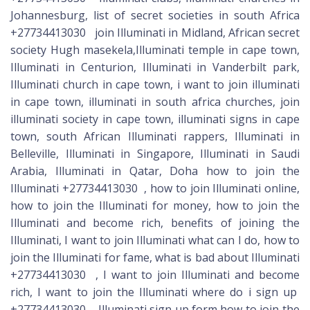
Johannesburg, list of secret societies in south Africa
+27734413030 join Illuminati in Midland, African secret
society Hugh masekela,Illuminati temple in cape town,
Illuminati in Centurion, Illuminati in Vanderbilt park,
Illuminati church in cape town, i want to join illuminati
in cape town, illuminati in south africa churches, join
illuminati society in cape town, illuminati signs in cape
town, south African Illuminati rappers, Illuminati in
Belleville, Illuminati in Singapore, Illuminati in Saudi
Arabia, Illuminati in Qatar, Doha how to join the
Illuminati +27734413030 , how to join Illuminati online,
how to join the Illuminati for money, how to join the
Illuminati and become rich, benefits of joining the
Illuminati, I want to join Illuminati what can I do, how to
join the Illuminati for fame, what is bad about Illuminati
+27734413030 , I want to join Illuminati and become
rich, I want to join the Illuminati where do i sign up
+27734413030 , Illuminati sign up form,how to join the