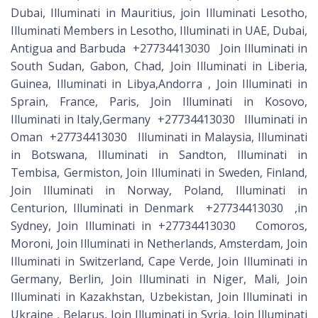
Dubai, Illuminati in Mauritius, join Illuminati Lesotho,
Illuminati Members in Lesotho, Illuminati in UAE, Dubai,
Antigua and Barbuda +27734413030 Join Illuminati in
South Sudan, Gabon, Chad, Join Illuminati in Liberia,
Guinea, Illuminati in Libya,Andorra , Join Illuminati in
Sprain, France, Paris, Join Illuminati in Kosovo,
Illuminati in Italy,Germany +27734413030 Illuminati in
Oman +27734413030 Illuminati in Malaysia, Illuminati
in Botswana, Illuminati in Sandton, Illuminati in
Tembisa, Germiston, Join Illuminati in Sweden, Finland,
Join Illuminati in Norway, Poland, Illuminati in
Centurion, Illuminati in Denmark +27734413030 ,in
Sydney, Join Illuminati in +27734413030 Comoros,
Moroni, Join Illuminati in Netherlands, Amsterdam, Join
Illuminati in Switzerland, Cape Verde, Join Illuminati in
Germany, Berlin, Join Illuminati in Niger, Mali, Join
Illuminati in Kazakhstan, Uzbekistan, Join Illuminati in
Ukraine , Belarus, Join Illuminati in Syria, Join Illuminati