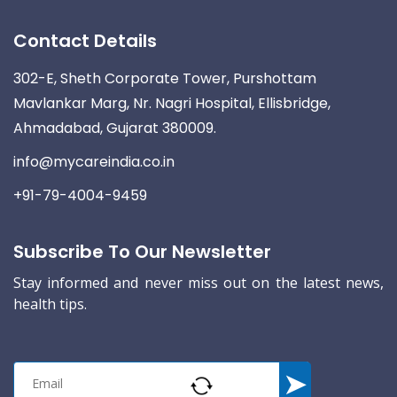
Contact Details
302-E, Sheth Corporate Tower, Purshottam
Mavlankar Marg, Nr. Nagri Hospital, Ellisbridge,
Ahmadabad, Gujarat 380009.
info@mycareindia.co.in
+91-79-4004-9459
Subscribe To Our Newsletter
Stay informed and never miss out on the latest news,
health tips.