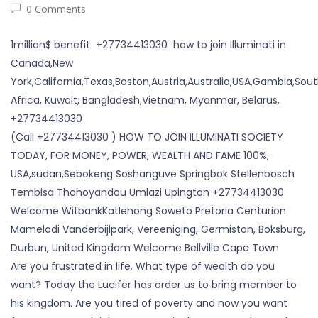
0 Comments
1million$ benefit +27734413030 how to join Illuminati in
Canada,New
York,California,Texas,Boston,Austria,Australia,USA,Gambia,Sou
Africa, Kuwait, Bangladesh,Vietnam, Myanmar, Belarus.
+27734413030
(Call +27734413030 ) HOW TO JOIN ILLUMINATI SOCIETY
TODAY, FOR MONEY, POWER, WEALTH AND FAME 100%,
USA,sudan,Sebokeng Soshanguve Springbok Stellenbosch
Tembisa Thohoyandou Umlazi Upington +27734413030
Welcome WitbankKatlehong Soweto Pretoria Centurion
Mamelodi Vanderbijlpark, Vereeniging, Germiston, Boksburg,
Durbun, United Kingdom Welcome Bellville Cape Town
Are you frustrated in life. What type of wealth do you
want? Today the Lucifer has order us to bring member to
his kingdom. Are you tired of poverty and now you want