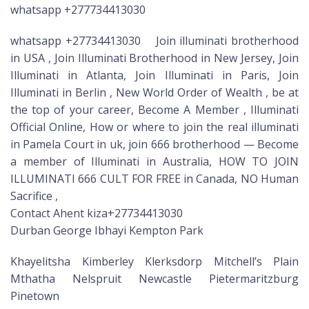
whatsapp +277734413030
whatsapp +27734413030 Join illuminati brotherhood
in USA , Join Illuminati Brotherhood in New Jersey, Join
Illuminati in Atlanta, Join Illuminati in Paris, Join
Illuminati in Berlin , New World Order of Wealth , be at
the top of your career, Become A Member , Illuminati
Official Online, How or where to join the real illuminati
in Pamela Court in uk, join 666 brotherhood — Become
a member of Illuminati in Australia, HOW TO JOIN
ILLUMINATI 666 CULT FOR FREE in Canada, NO Human
Sacrifice ,
Contact Ahent kiza+27734413030
Durban George Ibhayi Kempton Park
Khayelitsha Kimberley Klerksdorp Mitchell’s Plain
Mthatha Nelspruit Newcastle Pietermaritzburg
Pinetown