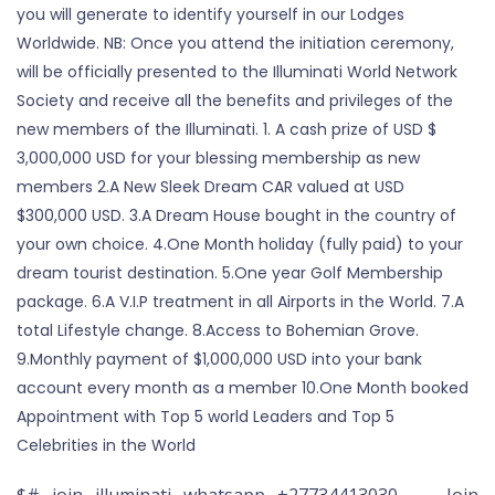
you will generate to identify yourself in our Lodges
Worldwide. NB: Once you attend the initiation ceremony,
will be officially presented to the Illuminati World Network
Society and receive all the benefits and privileges of the
new members of the Illuminati. 1. A cash prize of USD $
3,000,000 USD for your blessing membership as new
members 2.A New Sleek Dream CAR valued at USD
$300,000 USD. 3.A Dream House bought in the country of
your own choice. 4.One Month holiday (fully paid) to your
dream tourist destination. 5.One year Golf Membership
package. 6.A V.I.P treatment in all Airports in the World. 7.A
total Lifestyle change. 8.Access to Bohemian Grove.
9.Monthly payment of $1,000,000 USD into your bank
account every month as a member 10.One Month booked
Appointment with Top 5 world Leaders and Top 5
Celebrities in the World
$# join illuminati whatsapp +27734413030 Join