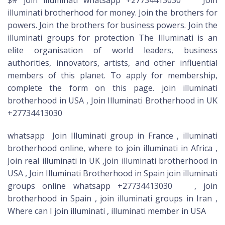
illuminati brotherhood for money. Join the brothers for
powers. Join the brothers for business powers. Join the
illuminati groups for protection The Illuminati is an
elite organisation of world leaders, business
authorities, innovators, artists, and other influential
members of this planet. To apply for membership,
complete the form on this page. join illuminati
brotherhood in USA , Join Illuminati Brotherhood in UK
+27734413030
whatsapp Join Illuminati group in France , illuminati
brotherhood online, where to join illuminati in Africa ,
Join real illuminati in UK ,join illuminati brotherhood in
USA , Join Illuminati Brotherhood in Spain join illuminati
groups online whatsapp +27734413030 , join
brotherhood in Spain , join illuminati groups in Iran ,
Where can I join illuminati , illuminati member in USA