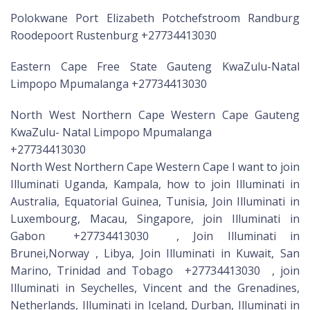
Polokwane Port Elizabeth Potchefstroom Randburg
Roodepoort Rustenburg +27734413030
Eastern Cape Free State Gauteng KwaZulu-Natal
Limpopo Mpumalanga +27734413030
North West Northern Cape Western Cape Gauteng
KwaZulu- Natal Limpopo Mpumalanga
+27734413030
North West Northern Cape Western Cape I want to join
Illuminati Uganda, Kampala, how to join Illuminati in
Australia, Equatorial Guinea, Tunisia, Join Illuminati in
Luxembourg, Macau, Singapore, join Illuminati in
Gabon +27734413030 , Join Illuminati in
Brunei,Norway , Libya, Join Illuminati in Kuwait, San
Marino, Trinidad and Tobago +27734413030 , join
Illuminati in Seychelles, Vincent and the Grenadines,
Netherlands, Illuminati in Iceland, Durban, Illuminati in