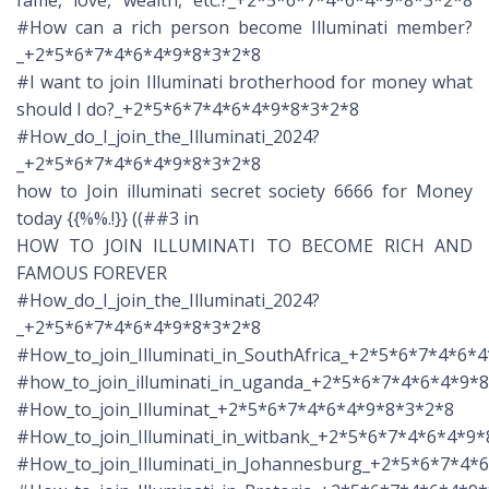
#How can a rich person become Illuminati member?
_+2*5*6*7*4*6*4*9*8*3*2*8
#I want to join Illuminati brotherhood for money what
should I do?_+2*5*6*7*4*6*4*9*8*3*2*8
#How_do_I_join_the_Illuminati_2024?
_+2*5*6*7*4*6*4*9*8*3*2*8
how to Join illuminati secret society 6666 for Money
today {{%%.!}} ((##3 in
HOW TO JOIN ILLUMINATI TO BECOME RICH AND
FAMOUS FOREVER
#How_do_I_join_the_Illuminati_2024?
_+2*5*6*7*4*6*4*9*8*3*2*8
#How_to_join_Illuminati_in_SouthAfrica_+2*5*6*7*4*6*
#how_to_join_illuminati_in_uganda_+2*5*6*7*4*6*4*9*
#How_to_join_Illuminat_+2*5*6*7*4*6*4*9*8*3*2*8
#How_to_join_Illuminati_in_witbank_+2*5*6*7*4*6*4*9
#How_to_join_Illuminati_in_Johannesburg_+2*5*6*7*4*