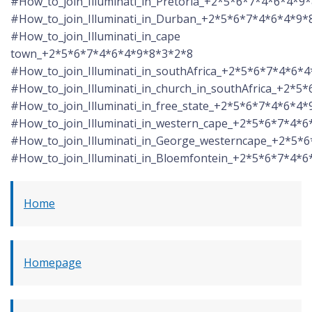
#How_to_join_Illuminati_in_Pretoria_+2*5*6*7*4*6*4*9
#How_to_join_Illuminati_in_Durban_+2*5*6*7*4*6*4*9*
#How_to_join_Illuminati_in_cape
town_+2*5*6*7*4*6*4*9*8*3*2*8
#How_to_join_Illuminati_in_southAfrica_+2*5*6*7*4*6*
#How_to_join_Illuminati_in_church_in_southAfrica_+2*
#How_to_join_Illuminati_in_free_state_+2*5*6*7*4*6*4
#How_to_join_Illuminati_in_western_cape_+2*5*6*7*4*
#How_to_join_Illuminati_in_George_westerncape_+2*5*
#How_to_join_Illuminati_in_Bloemfontein_+2*5*6*7*4*
Home
Homepage