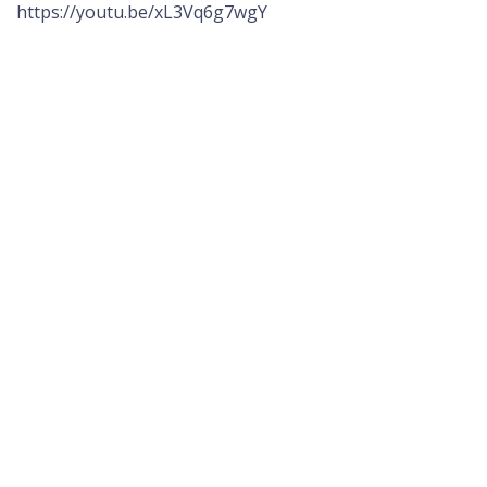
https://youtu.be/xL3Vq6g7wgY