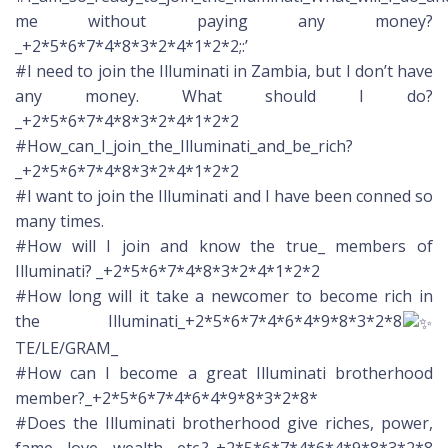
me without paying any money?
_+2*5*6*7*4*8*3*2*4*1*2*2;:’
#I need to join the Illuminati in Zambia, but I don’t have
any money. What should I do?
_+2*5*6*7*4*8*3*2*4*1*2*2
#How_can_I_join_the_Illuminati_and_be_rich?
_+2*5*6*7*4*8*3*2*4*1*2*2
#I want to join the Illuminati and I have been conned so
many times.
#How will I join and know the true_ members of
Illuminati? _+2*5*6*7*4*8*3*2*4*1*2*2
#How long will it take a newcomer to become rich in
the Illuminati_+2*5*6*7*4*6*4*9*8*3*2*8
TE/LE/GRAM_
#How can I become a great Illuminati brotherhood
member?_+2*5*6*7*4*6*4*9*8*3*2*8*
#Does the Illuminati brotherhood give riches, power,
fame, love, wealth, etc.?_+2*5*6*7*4*6*4*9*8*3*2*8