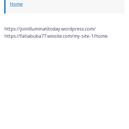
Home
https://joinilluminatitoday.wordpress.com/
https://fatiabuba77.wixsite.com/my-site-1/home