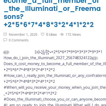
ecome_a_full_member_of
_the_Illuminati_or_Freema
sons?
+2*5*6*7*4*8*3*2*4*1*2*2
November 1, 2025
0 Likes
172 Views
0 Comments
௵ [x]꧁꧂+2*5*6*7*9*0*3*3*7*9*3*1
How_do_i_join_the_illuminati_2027_256748324122௵;
Does_it_cost_money_to_become_a_full_member_of_the_Il
+2*5*6*7*4*8*3*2*4*1*2*2
#How_can_I_really_join_the_Illuminati_or_any_confratern
+2*5*6*7*4*8*3*2*4*1*2*2
#When_will_you_receive_your_money_when_you_join_the_
_+2*5*6*7*4*8*3*2*4*1*2*2
#Does_the_Illuminati_choose_you_or_can_anyone_beco
#I_am_so_ready_to_join_the_Illuminati_What_will_I_do_a