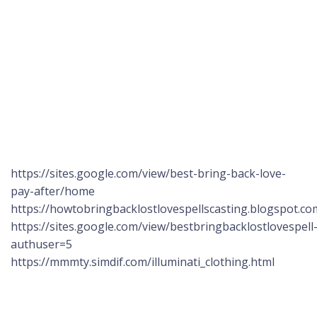
https://sites.google.com/view/best-bring-back-love-
pay-after/home
https://howtobringbacklostlovespellscasting.blogspot.co
https://sites.google.com/view/bestbringbacklostlovespel
authuser=5
https://mmmty.simdif.com/illuminati_clothing.html