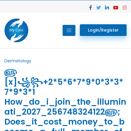
Login/Register
Dermatology
௵
[x]꧁꧂+2*5*6*7*9*0*3*3*
7*9*3*1
How_do_i_join_the_illumin
ati_2027_256748324122௵;
Does_it_cost_money_to_b